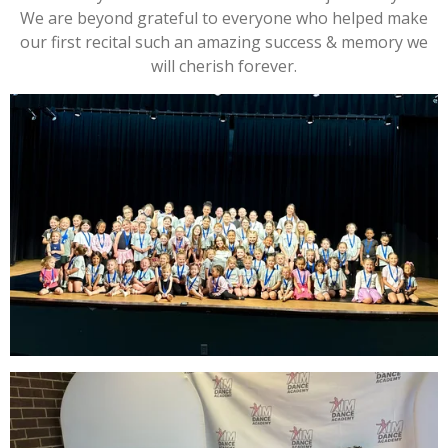
We are beyond grateful to everyone who helped make
our first recital such an amazing success & memory we
will cherish forever.