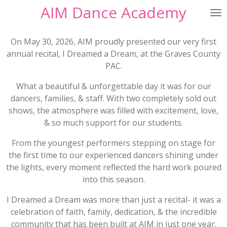
AIM Dance Academy
Skip
to
main
On May 30, 2026, AIM proudly presented our very first
content
annual recital,
I Dreamed a Dream
, at the Graves County
PAC.
What a beautiful & unforgettable day it was for our
dancers, families, & staff. With two completely sold out
shows, the atmosphere was filled with excitement, love,
& so much support for our students.
From the youngest performers stepping on stage for
the first time to our experienced dancers shining under
the lights, every moment reflected the hard work poured
into this season.
I Dreamed a Dream
was more than just a recital- it was a
celebration of faith, family, dedication, & the incredible
community that has been built at AIM in just one year.