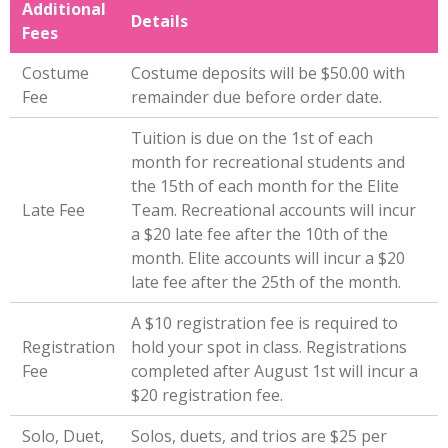
Additional
Details
Fees
Costume
Costume deposits will be $50.00 with
Fee
remainder due before order date.
Tuition is due on the 1st of each
month for recreational students and
the 15th of each month for the Elite
Late Fee
Team. Recreational accounts will incur
a $20 late fee after the 10th of the
month. Elite accounts will incur a $20
late fee after the 25th of the month.
A $10 registration fee is required to
Registration
hold your spot in class. Registrations
Fee
completed after August 1st will incur a
$20 registration fee.
Solo, Duet,
Solos, duets, and trios are $25 per