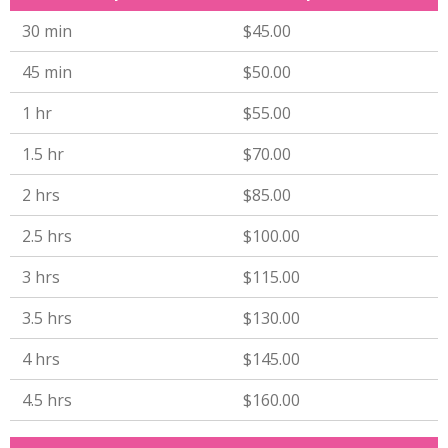
30 min
$45.00
45 min
$50.00
1 hr
$55.00
1.5 hr
$70.00
2 hrs
$85.00
2.5 hrs
$100.00
3 hrs
$115.00
3.5 hrs
$130.00
4 hrs
$145.00
4.5 hrs
$160.00