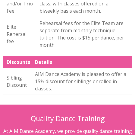
and/or Trio
class, with classes offered on a
Fee
biweekly basis each month.
Rehearsal fees for the Elite Team are
Elite
separate from monthly technique
Rehersal
tuition. The cost is $15 per dance, per
fee
month.
Discounts
Details
AIM Dance Academy is pleased to offer a
Sibling
15% discount for siblings enrolled in
Discount
classes.
Quality Dance Training
At AIM Dance Academy, we provide quality dance training