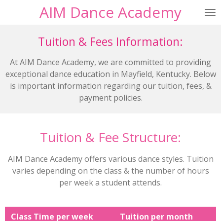
AIM Dance Academy
Skip
to
main
Tuition & Fees Information:
content
At AIM Dance Academy, we are committed to providing
exceptional dance education in Mayfield, Kentucky. Below
is important information regarding our tuition, fees, &
payment policies.
Tuition & Fee Structure:
AIM Dance Academy offers various dance styles. Tuition
varies depending on the class & the number of hours
per week a student attends.
Class Time per week
Tuition per month